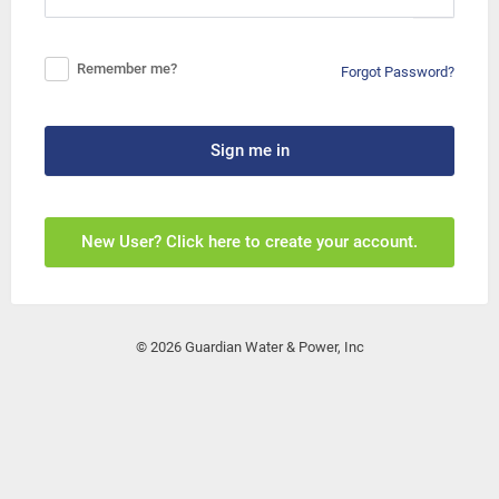
Remember me?
Forgot Password?
Sign me in
New User? Click here to create your account.
© 2026 Guardian Water & Power, Inc