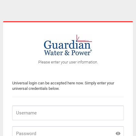
Please enter your user information.
Universal login can be accepted here now. Simply enter your
universal credentials below.