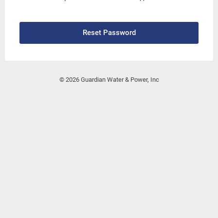
Reset Password
© 2026 Guardian Water & Power, Inc