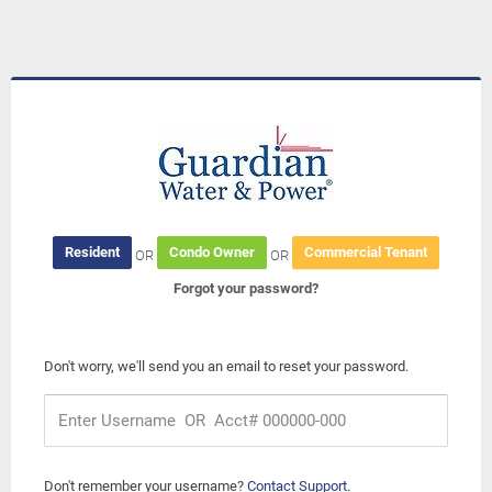
Resident
Condo Owner
Commercial Tenant
OR
OR
Forgot your password?
Don't worry, we'll send you an email to reset your password.
Don't remember your username?
Contact Support
.